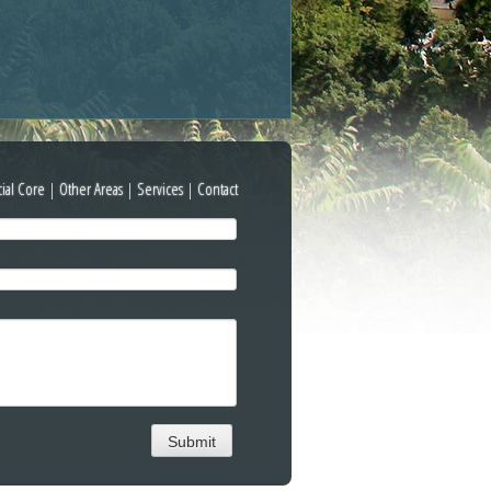
cial Core
|
Other Areas
|
Services
|
Contact