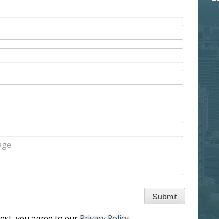
uest, you agree to our
Privacy Policy
.