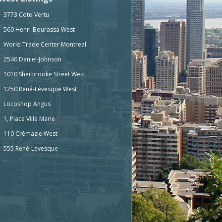
3773 Cote-Vertu
560 Henri-Bourassa West
World Trade Center Montreal
2540 Daniel-Johnson
1010 Sherbrooke Street West
1250 René-Lévesque West
Locoshop Angus
1, Place Ville Marie
110 Crémazie West
555 René-Lévesque