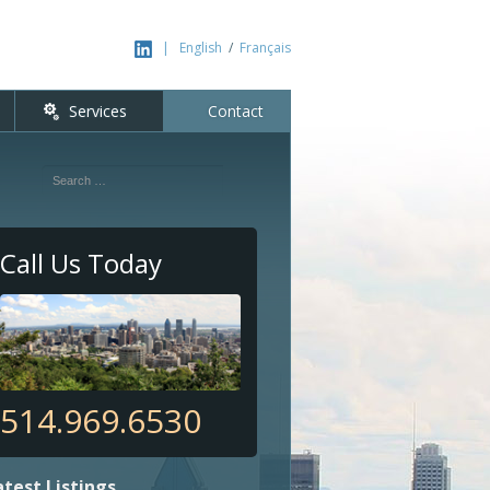
|
English
/
Français
nt
Services
Contact
Search
Call Us Today
514.969.6530
atest Listings