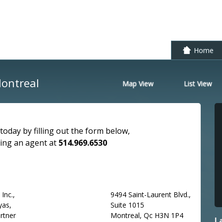
Skip to conte
Home
Montreal
Map View
List View
today by filling out the form below,
ling an agent at
514.969.6530
Inc.,
9494 Saint-Laurent Blvd.,
yas,
Suite 1015
rtner
Montreal, Qc H3N 1P4
L