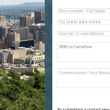
By submitting a contact req