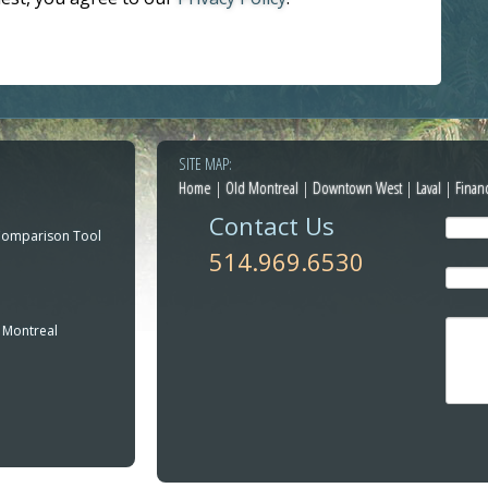
SITE MAP:
Home
|
Old Montreal
|
Downtown West
|
Laval
|
Finan
Contact Us
Comparison Tool
514.969.6530
 Montreal