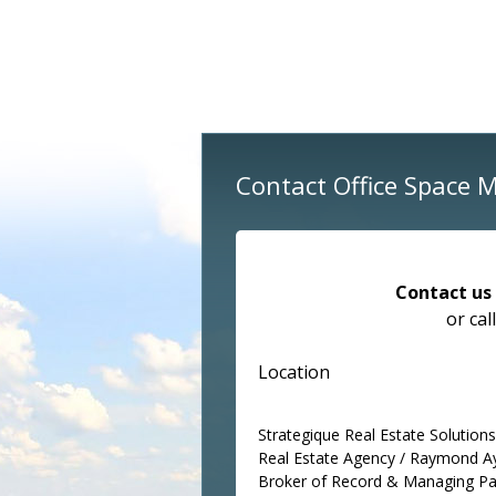
Contact Office Space 
Contact us
or cal
Location
Strategique Real Estate Solutions 
Real Estate Agency / Raymond A
Broker of Record & Managing Pa