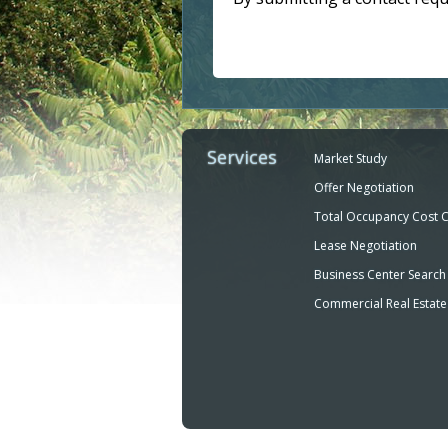
Services
Market Study
Offer Negotiation
Total Occupancy Cost 
Lease Negotiation
Business Center Search
Commercial Real Estate